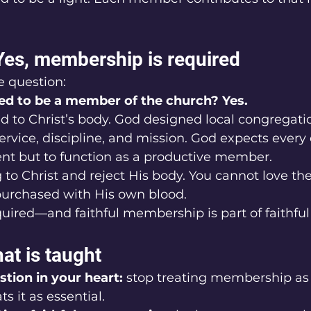
Yes, membership is required
e question:
red to be a member of the church? Yes.
 to Christ’s body. God designed local congregation
ervice, discipline, and mission. God expects every 
ent but to function as a productive member.
to Christ and reject His body. You cannot love t
urchased with His own blood.
ired—and faithful membership is part of faithful 
at is taught
stion in your heart:
 stop treating membership as 
s it as essential.