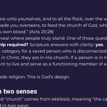
re unto yourselves, and to all the flock, over the 
ade you overseers, to feed the church of God, whi
 own blood.” (Acts 20:28)
eal where people truly stand. One of those questio
p required? 
Scripture answers with clarity: 
yes
.
al category for a saved person who is disconnected 
 in Christ, they are in His church. If a person is in 
nt to live and serve as a functioning member of a f
de religion. This is God’s design.
n two senses
ed “church” comes from 
ekklesia
, meaning “the cal
ed in two ways: