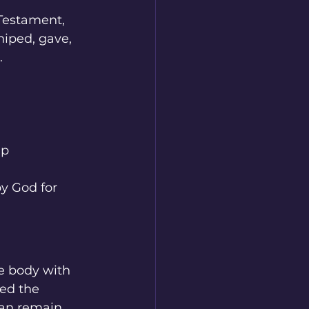
 Testament, 
iped, gave, 
.
ip
by God for 
ne body with 
ed the 
can remain 