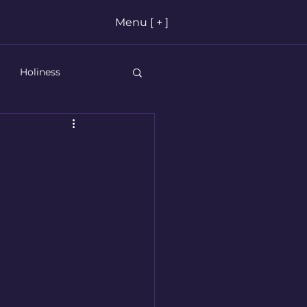
Menu [ + ]
Holiness
stian Living