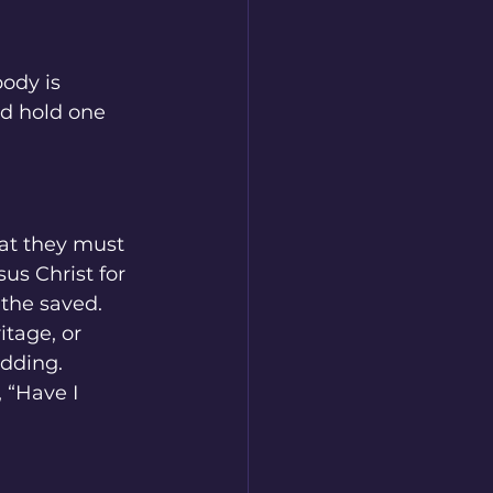
body is 
nd hold one 
at they must 
s Christ for 
 the saved.
itage, or 
adding.
 “Have I 