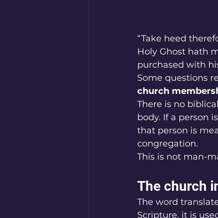
“Take heed therefo
Holy Ghost hath m
purchased with his
Some questions rev
church membershi
There is no biblic
body. If a person is
that person is mea
congregation.
This is not man-ma
The church i
The word translat
Scripture, it is us