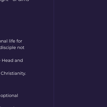
al life for 
disciple not 
he Head and 
Christianity.
optional 