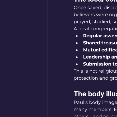
Once saved, discip
believers were or
prayed, studied, se
A local congregatio
Regular asse
Shared treasu
Mutual edific
Leadership an
Submission to
This is not religio
protection and gr
The body ill
Paul’s body imager
many members. Eve
others,” and no m