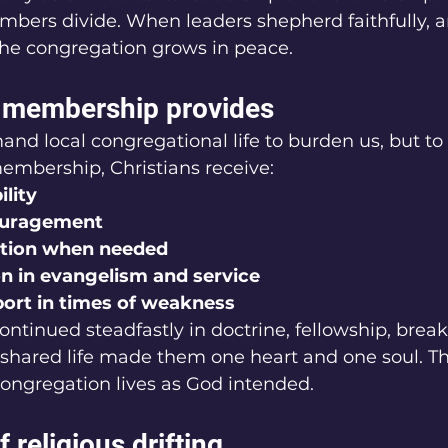
embers divide. When leaders shepherd faithfully,
he congregation grows in peace.
l membership provides
d local congregational life to burden us, but to b
embership, Christians receive:
ility
couragement
ction when needed
n in evangelism and service
port in times of weakness
ontinued steadfastly in doctrine, fellowship, break
 shared life made them one heart and one soul. That
ngregation lives as God intended.
 religious drifting