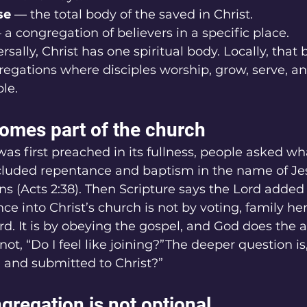
se
 — the total body of the saved in Christ.
 a congregation of believers in a specific place.
sally, Christ has one spiritual body. Locally, that 
egations where disciples worship, grow, serve, a
le.
mes part of the church
s first preached in its fullness, people asked wh
cluded repentance and baptism in the name of Jesu
ins (Acts 2:38). Then Scripture says the Lord added
e into Christ’s church is not by voting, family her
ard. It is by obeying the gospel, and God does the 
not, “Do I feel like joining?”The deeper question is,
 and submitted to Christ?”
gregation is not optional