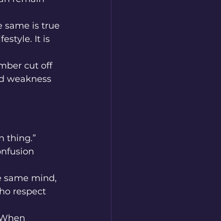
 same is true 
style. It is 
ber cut off 
nd weakness 
 thing.” 
onfusion 
he same mind, 
ho respect 
. When 