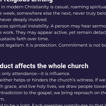
n modern Christianity is casual, roaming spiritua
e week, somewhere else the next, never truly belo
 never deeply involved.
ces spiritual instability. A person may hear sermo
e work. They may appear active, yet remain detac
ustains faith over time.
ot legalism. It is protection. Commitment is not bo
duct affects the whole church
 only attendance—it is influence.
either helps or hinders the church’s witness. If we
 grace, and live holy lives, we draw people toward 
ntradiction to the gospel, we bring reproach on t
m.
ed to be a light. Each member contributes to that 