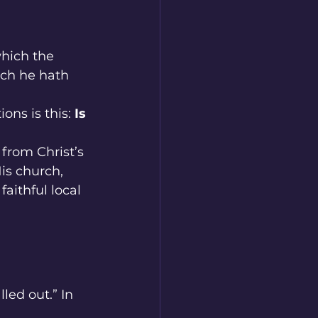
which the 
ch he hath 
ns is this: 
Is 
from Christ’s 
His church, 
aithful local 
led out.” In 