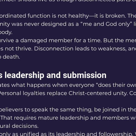
rdinated function is not healthy—it is broken. The
ianity was never designed as a “me and God only” life
body.
rvive a damaged member for a time. But the mem
s not thrive. Disconnection leads to weakness, a
o death.
es leadership and submission
tes what happens when everyone “does their own
Personal loyalties replace Christ-centered unity. C
r believers to speak the same thing, be joined in t
 That requires mature leadership and members w
ural decisions.
only as unified as its leadership and followership