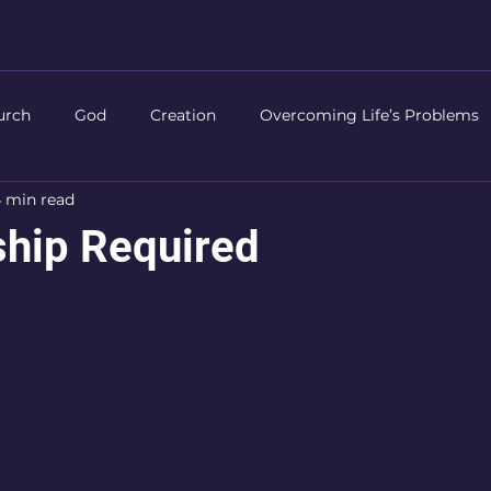
urch
God
Creation
Overcoming Life’s Problems
 min read
Life of Christ
Authority
Prayer
Worship
Chri
hip Required