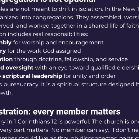
les are not meant to drift in isolation. In the New
ganized into congregations. They assembled, worsh
rved, and worked together in a shared life of faith
n includes real responsibilities:
mbly
 for worship and encouragement
ry
 for the work God assigned
ation
 through doctrine, fellowship, and service
d oversight
 with an eye toward qualified eldersh
 scriptural leadership
 for unity and order
us bureaucracy. It is a spiritual structure designed 
owth.
ustration: every member matters
y in 1 Corinthians 12 is powerful. The church is o
ry part matters. No member can say, “I don’t ne
ember should live as though disconnected parts 