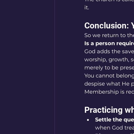
it.
Conclusion: 
So we return to th
Is a person requi
God adds the saved
worship, growth, s
merely to be pres
You cannot belong 
despise what He p
Membership is requ
Practicing wh
Settle the que
when God treat