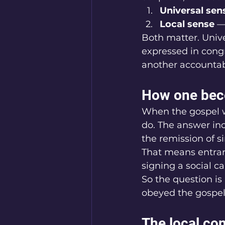
Universal sen
Local sense
 —
Both matter. Univer
expressed in congr
another accountab
How one beco
When the gospel wa
do. The answer in
the remission of s
That means entranc
signing a social c
So the question is 
obeyed the gospel
The local con