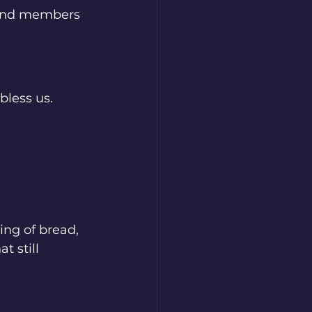
 and members 
less us. 
ing of bread, 
 still 