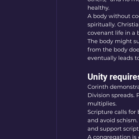
healthy.
A body without coo
spiritually. Christ
covenant life in a 
The body might su
from the body doe
eventually leads t
Unity requir
Corinth demonstra
Division spreads. 
multiplies.
Scripture calls fo
and avoid schism.
and support script
A congregation is 