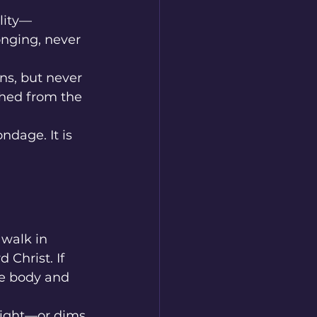
lity—
nging, never 
ns, but never 
hed from the 
ndage. It is 
 walk in 
Christ. If 
he body and 
light—or dims 