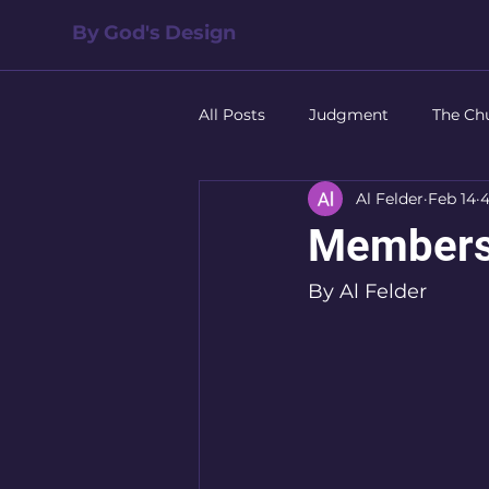
By God's Design
All Posts
Judgment
The Ch
Al Felder
Feb 14
4
Salvation
The Family
Members
Leadership
Forgiveness
By Al Felder