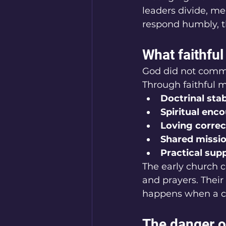
leaders divide, m
respond humbly, t
What faithfu
God did not comman
Through faithful m
Doctrinal stab
Spiritual en
Loving corre
Shared missio
Practical sup
The early church c
and prayers. Their
happens when a co
The danger of