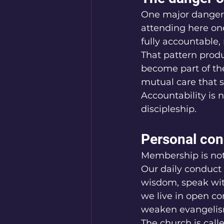
One major danger i
attending here on
fully accountable,
That pattern produ
become part of th
mutual care that s
Accountability is n
discipleship.
Personal con
Membership is not
Our daily conduct 
wisdom, speak with
we live in open co
weaken evangelis
The church is call