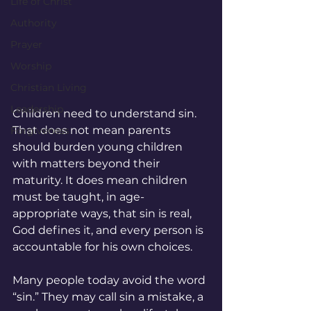
Life of Christ
Authority
Prayer
Worship
Christian Living
Leadership
Children need to understand sin. 
That does not mean parents 
Forgiveness
should burden young children 
with matters beyond their 
maturity. It does mean children 
must be taught, in age-
appropriate ways, that sin is real, 
God defines it, and every person is 
accountable for his own choices.
Many people today avoid the word 
“sin.” They may call sin a mistake, a 