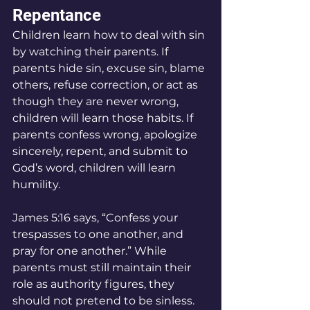
Repentance
Children learn how to deal with sin 
by watching their parents. If 
parents hide sin, excuse sin, blame 
others, refuse correction, or act as 
though they are never wrong, 
children will learn those habits. If 
parents confess wrong, apologize 
sincerely, repent, and submit to 
God’s word, children will learn 
humility.
James 5:16 says, “Confess your 
trespasses to one another, and 
pray for one another.” While 
parents must still maintain their 
role as authority figures, they 
should not pretend to be sinless. 