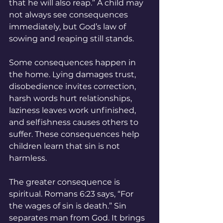
that he will also reap.” A child may 
not always see consequences 
immediately, but God’s law of 
sowing and reaping still stands.
Some consequences happen in 
the home. Lying damages trust, 
disobedience invites correction, 
harsh words hurt relationships, 
laziness leaves work unfinished, 
and selfishness causes others to 
suffer. These consequences help 
children learn that sin is not 
harmless.
The greater consequence is 
spiritual. Romans 6:23 says, “For 
the wages of sin is death.” Sin 
separates man from God. It brings 