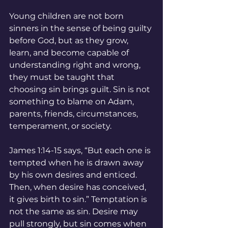
Young children are not born 
sinners in the sense of being guilty 
before God, but as they grow, 
learn, and become capable of 
understanding right and wrong, 
they must be taught that 
choosing sin brings guilt. Sin is not 
something to blame on Adam, 
parents, friends, circumstances, 
temperament, or society.
James 1:14-15 says, “But each one is 
tempted when he is drawn away 
by his own desires and enticed. 
Then, when desire has conceived, 
it gives birth to sin.” Temptation is 
not the same as sin. Desire may 
pull strongly, but sin comes when 