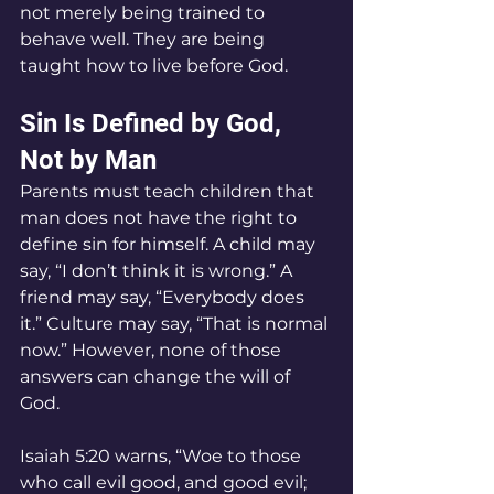
not merely being trained to 
behave well. They are being 
taught how to live before God.
Sin Is Defined by God, 
Not by Man
Parents must teach children that 
man does not have the right to 
define sin for himself. A child may 
say, “I don’t think it is wrong.” A 
friend may say, “Everybody does 
it.” Culture may say, “That is normal 
now.” However, none of those 
answers can change the will of 
God.
Isaiah 5:20 warns, “Woe to those 
who call evil good, and good evil; 