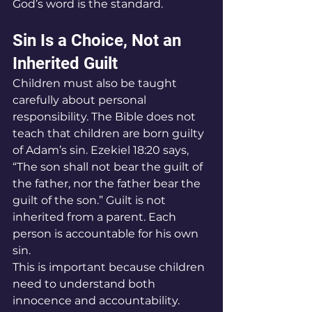
God’s word is the standard.
Sin Is a Choice, Not an 
Inherited Guilt
Children must also be taught 
carefully about personal 
responsibility. The Bible does not 
teach that children are born guilty 
of Adam’s sin. Ezekiel 18:20 says, 
“The son shall not bear the guilt of 
the father, nor the father bear the 
guilt of the son.” Guilt is not 
inherited from a parent. Each 
person is accountable for his own 
sin.
This is important because children 
need to understand both 
innocence and accountability.