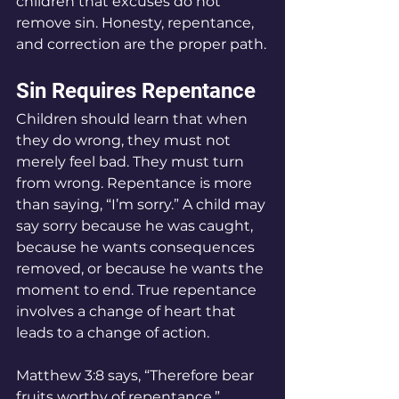
children that excuses do not 
remove sin. Honesty, repentance, 
and correction are the proper path.
Sin Requires Repentance
Children should learn that when 
they do wrong, they must not 
merely feel bad. They must turn 
from wrong. Repentance is more 
than saying, “I’m sorry.” A child may 
say sorry because he was caught, 
because he wants consequences 
removed, or because he wants the 
moment to end. True repentance 
involves a change of heart that 
leads to a change of action.
Matthew 3:8 says, “Therefore bear 
fruits worthy of repentance.” 