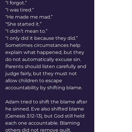
“I forgot.”
“I was tired.”
“He made me mad.”
“She started it.”
“I didn’t mean to.”
“I only did it because they did.”
Sometimes circumstances help 
explain what happened, but they 
do not automatically excuse sin. 
Parents should listen carefully and 
judge fairly, but they must not 
allow children to escape 
accountability by shifting blame.
Adam tried to shift the blame after 
he sinned. Eve also shifted blame 
(Genesis 3:12-13), but God still held 
each one accountable. Blaming 
others did not remove guilt.