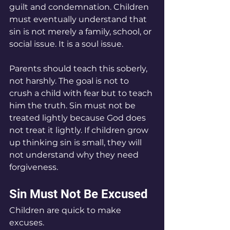
guilt and condemnation. Children 
must eventually understand that 
sin is not merely a family, school, or 
social issue. It is a soul issue.
Parents should teach this soberly, 
not harshly. The goal is not to 
crush a child with fear but to teach 
him the truth. Sin must not be 
treated lightly because God does 
not treat it lightly. If children grow 
up thinking sin is small, they will 
not understand why they need 
forgiveness.
Sin Must Not Be Excused
Children are quick to make 
excuses.