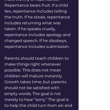
Repentance bears fruit. If a child 
lies, repentance includes telling 
the truth. If he steals, repentance 
includes returning what was 
taken. If he speaks cruelly, 
repentance includes apology and 
changed speech. If he disobeys, 
repentance includes submission.
Parents should teach children to 
make things right whenever 
possible. This does not mean 
children will mature instantly. 
Growth takes time, but parents 
should not be satisfied with 
empty words. The goal is not 
merely to hear “sorry.” The goal is 
to help the child turn from sin and 