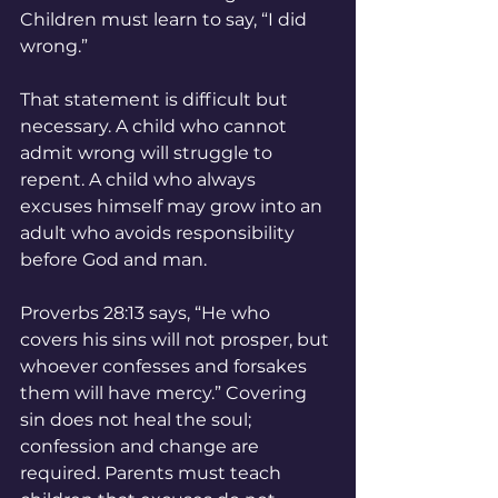
Children must learn to say, “I did 
wrong.”
That statement is difficult but 
necessary. A child who cannot 
admit wrong will struggle to 
repent. A child who always 
excuses himself may grow into an 
adult who avoids responsibility 
before God and man.
Proverbs 28:13 says, “He who 
covers his sins will not prosper, but 
whoever confesses and forsakes 
them will have mercy.” Covering 
sin does not heal the soul; 
confession and change are 
required. Parents must teach 