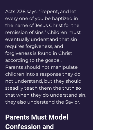
Acts 2:38 says, “Repent, and let 
every one of you be baptized in 
the name of Jesus Christ for the 
remission of sins.” Children must 
eventually understand that sin 
requires forgiveness, and 
forgiveness is found in Christ 
according to the gospel.
Parents should not manipulate 
children into a response they do 
not understand, but they should 
steadily teach them the truth so 
that when they do understand sin, 
they also understand the Savior.
Parents Must Model 
Confession and 