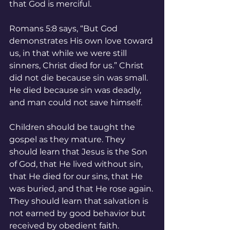
that God is merciful.
Romans 5:8 says, “But God 
demonstrates His own love toward 
us, in that while we were still 
sinners, Christ died for us.” Christ 
did not die because sin was small. 
He died because sin was deadly, 
and man could not save himself.
Children should be taught the 
gospel as they mature. They 
should learn that Jesus is the Son 
of God, that He lived without sin, 
that He died for our sins, that He 
was buried, and that He rose again. 
They should learn that salvation is 
not earned by good behavior but 
received by obedient faith.