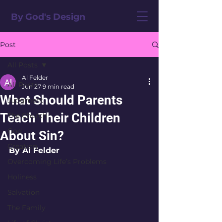
By God's Design
Post
All Posts
Al Felder
All Posts
Jun 27
9 min read
What Should Parents
Judgment
Teach Their Children
The Church
God
About Sin?
Creation
By Al Felder
Overcoming Life’s Problems
Holiness
Salvation
The Family