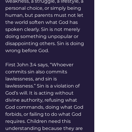
weakness, a struggle, a lifestyle, a 
personal choice, or simply being 
human, but parents must not let 
the world soften what God has 
spoken clearly. Sin is not merely 
doing something unpopular or 
disappointing others. Sin is doing 
wrong before God.
First John 3:4 says, “Whoever 
commits sin also commits 
lawlessness, and sin is 
lawlessness.” Sin is a violation of 
God’s will. It is acting without 
divine authority, refusing what 
God commands, doing what God 
forbids, or failing to do what God 
requires. Children need this 
understanding because they are 