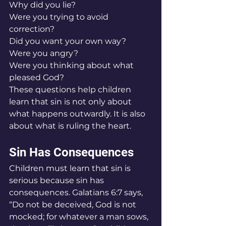
Why did you lie?
Were you trying to avoid 
correction?
Did you want your own way?
Were you angry?
Were you thinking about what 
pleased God?
These questions help children 
learn that sin is not only about 
what happens outwardly. It is also 
about what is ruling the heart.
Sin Has Consequences
Children must learn that sin is 
serious because sin has 
consequences. Galatians 6:7 says, 
“Do not be deceived, God is not 
mocked; for whatever a man sows, 