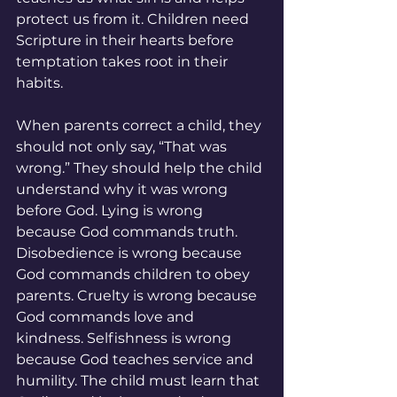
protect us from it. Children need 
Scripture in their hearts before 
temptation takes root in their 
habits.
When parents correct a child, they 
should not only say, “That was 
wrong.” They should help the child 
understand why it was wrong 
before God. Lying is wrong 
because God commands truth. 
Disobedience is wrong because 
God commands children to obey 
parents. Cruelty is wrong because 
God commands love and 
kindness. Selfishness is wrong 
because God teaches service and 
humility. The child must learn that 