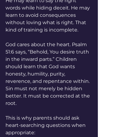
He may learn to say the right 
words while hiding deceit. He may 
learn to avoid consequences 
without loving what is right. That 
kind of training is incomplete.
God cares about the heart. Psalm 
51:6 says, “Behold, You desire truth 
in the inward parts.” Children 
should learn that God wants 
honesty, humility, purity, 
reverence, and repentance within. 
Sin must not merely be hidden 
better. It must be corrected at the 
root.
This is why parents should ask 
heart-searching questions when 
appropriate: