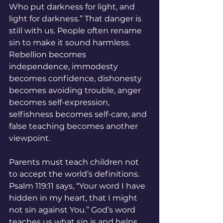
Who put darkness for light, and 
light for darkness.” That danger is 
still with us. People often rename 
sin to make it sound harmless. 
Rebellion becomes 
independence, immodesty 
becomes confidence, dishonesty 
becomes avoiding trouble, anger 
becomes self-expression, 
selfishness becomes self-care, and 
false teaching becomes another 
viewpoint.
Parents must teach children not 
to accept the world’s definitions. 
Psalm 119:11 says, “Your word I have 
hidden in my heart, that I might 
not sin against You.” God’s word 
teaches us what sin is and helps 