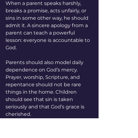
When a parent speaks harshly, 
breaks a promise, acts unfairly, or 
sins in some other way, he should 
admit it. A sincere apology from a 
parent can teach a powerful 
lesson: everyone is accountable to 
God.
Parents should also model daily 
dependence on God’s mercy. 
Prayer, worship, Scripture, and 
repentance should not be rare 
things in the home. Children 
should see that sin is taken 
seriously and that God’s grace is 
cherished.
Teaching Children to 