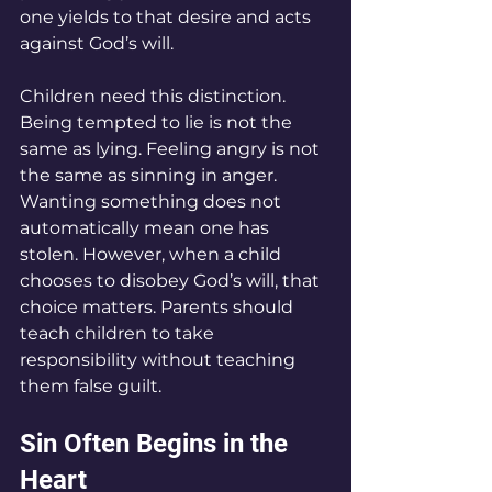
one yields to that desire and acts 
against God’s will.
Children need this distinction. 
Being tempted to lie is not the 
same as lying. Feeling angry is not 
the same as sinning in anger. 
Wanting something does not 
automatically mean one has 
stolen. However, when a child 
chooses to disobey God’s will, that 
choice matters. Parents should 
teach children to take 
responsibility without teaching 
them false guilt.
Sin Often Begins in the 
Heart