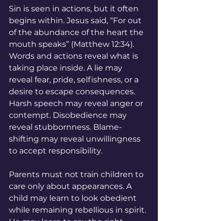
Sin is seen in actions, but it often 
begins within. Jesus said, “For out 
of the abundance of the heart the 
mouth speaks” (Matthew 12:34). 
Words and actions reveal what is 
taking place inside. A lie may 
reveal fear, pride, selfishness, or a 
desire to escape consequences. 
Harsh speech may reveal anger or 
contempt. Disobedience may 
reveal stubbornness. Blame-
shifting may reveal unwillingness 
to accept responsibility.
Parents must not train children to 
care only about appearances. A 
child may learn to look obedient 
while remaining rebellious in spirit. 