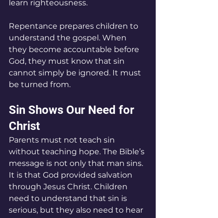
learn righteousness.
Repentance prepares children to 
understand the gospel. When 
they become accountable before 
God, they must know that sin 
cannot simply be ignored. It must 
be turned from.
Sin Shows Our Need for 
Christ
Parents must not teach sin 
without teaching hope. The Bible’s 
message is not only that man sins. 
It is that God provided salvation 
through Jesus Christ. Children 
need to understand that sin is 
serious, but they also need to hear 