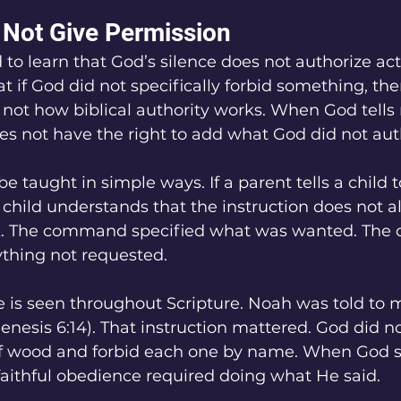
 Not Give Permission
 to learn that God’s silence does not authorize ac
 if God did not specifically forbid something, the
 is not how biblical authority works. When God tell
s not have the right to add what God did not aut
be taught in simple ways. If a parent tells a child t
e child understands that the instruction does not a
ilk. The command specified what was wanted. The c
rything not requested.
 is seen throughout Scripture. Noah was told to 
nesis 6:14). That instruction mattered. God did not
of wood and forbid each one by name. When God s
aithful obedience required doing what He said.