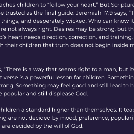
aches children to “follow your heart.” But Scriptur
 trusted as the final guide. Jeremiah 17:9 says, “T
l things, and desperately wicked; Who can know it
 are not always right. Desires may be strong, but th
d’s heart needs direction, correction, and training.
 their children that truth does not begin inside m
, “There is a way that seems right to a man, but it
t verse is a powerful lesson for children. Someth
 wrong. Something may feel good and still lead to 
popular and still displease God.
hildren a standard higher than themselves. It te
ng are not decided by mood, preference, popularity
are decided by the will of God.