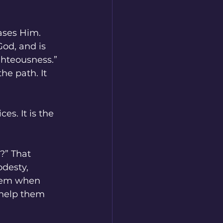
ases Him.
God, and is 
ighteousness.” 
he path. It 
s. It is the 
?” That 
desty, 
them when 
 help them 