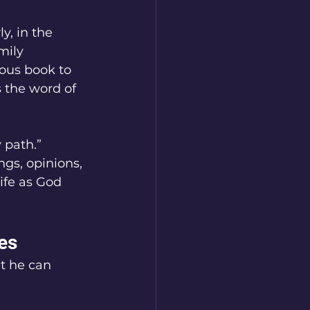
y, in the 
mily 
ious book to 
s the word of 
 path.” 
ngs, opinions, 
ife as God 
es
t he can 