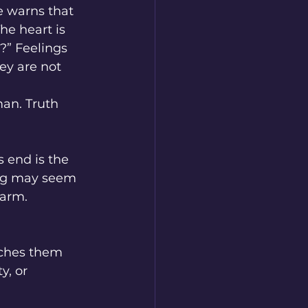
e warns that 
he heart is 
?” Feelings 
ey are not 
an. Truth 
s end is the 
ing may seem 
harm. 
aches them 
, or 