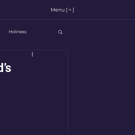
Menu [ + ]
Holiness
stian Living
’s