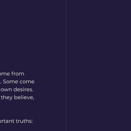
come from 
t. Some come 
own desires. 
they believe, 
rtant truths: 