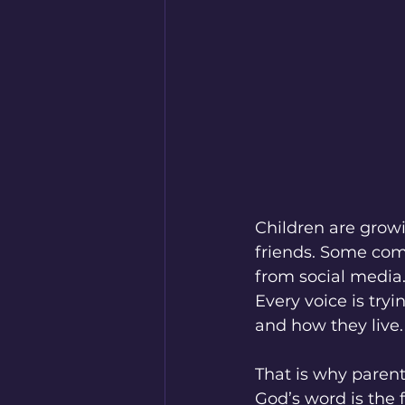
Children are growi
friends. Some co
from social media
Every voice is try
and how they live.
That is why parent
God’s word is the f