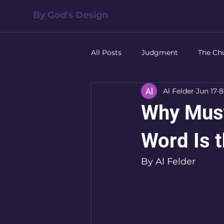
By God's Design
All Posts
Judgment
The Ch
Al Felder
Jun 17
8
Salvation
The Family
Why Must
Leadership
Forgiveness
Word Is t
By Al Felder