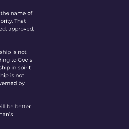
n the name of 
ority. That 
d, approved, 
ship is not 
ing to God’s 
ip in spirit 
ip is not 
overned by 
ll be better 
man’s 