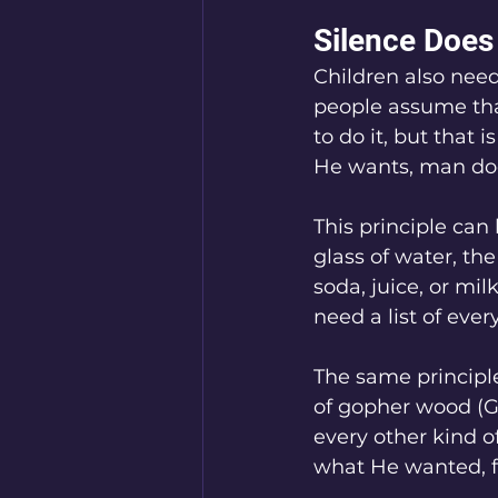
Silence Does
Children also need
people assume that
to do it, but that
He wants, man doe
This principle can 
glass of water, th
soda, juice, or m
need a list of eve
The same principle
of gopher wood (Ge
every other kind 
what He wanted, f