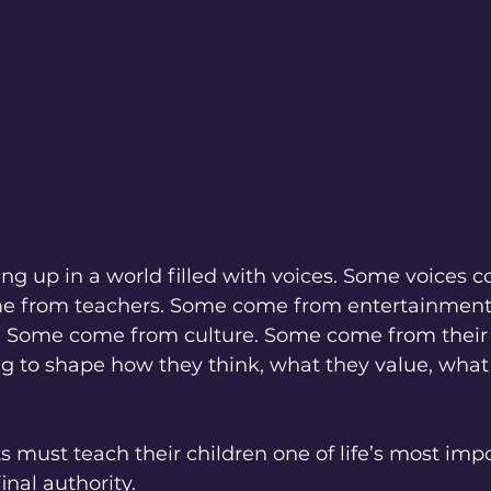
ng up in a world filled with voices. Some voices 
me from teachers. Some come from entertainmen
. Some come from culture. Some come from their 
ing to shape how they think, what they value, what 
s must teach their children one of life’s most impo
inal authority.