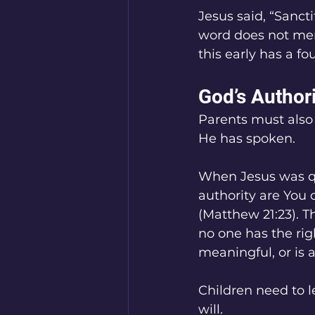
Jesus said, “Sancti
word does not mere
this early has a f
God’s Author
Parents must also 
He has spoken.
When Jesus was qu
authority are You 
(Matthew 21:23). Th
no one has the ri
meaningful, or is 
Children need to l
will.