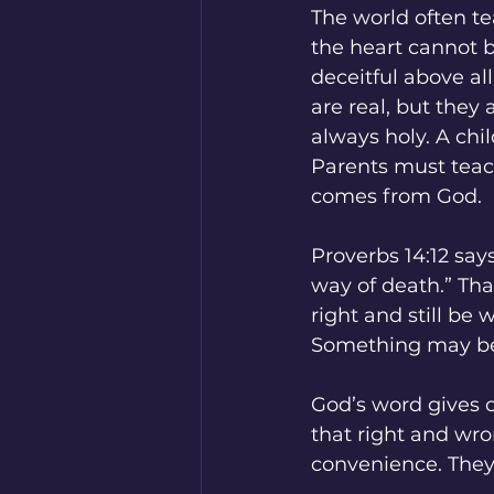
The world often te
the heart cannot be
deceitful above al
are real, but they
always holy. A chil
Parents must teach
comes from God.
Proverbs 14:12 says
way of death.” Tha
right and still be
Something may be 
God’s word gives c
that right and wro
convenience. They 