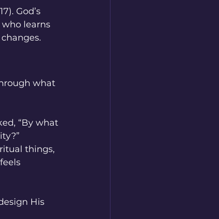
17). God’s 
d who learns 
e changes.
through what 
ked, “By what 
ty?” 
itual things, 
feels 
design His 