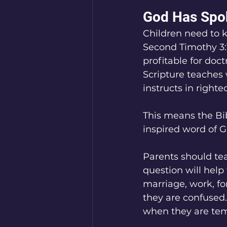
God Has Spok
Children need to 
Second Timothy 3:16
profitable for doctr
Scripture teaches w
instructs in right
This means the Bib
inspired word of G
Parents should tea
question will help
marriage, work, fo
they are confused.
when they are tem