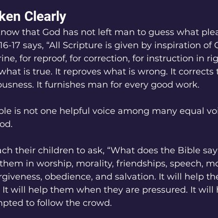
en Clearly
know that God has not left man to guess what ple
-17 says, “All Scripture is given by inspiration of 
ine, for reproof, for correction, for instruction in r
hat is true. It reproves what is wrong. It corrects t
eousness. It furnishes man for every good work.
le is not one helpful voice among many equal voice
od.
ch their children to ask, “What does the Bible say
 them in worship, morality, friendships, speech, mo
rgiveness, obedience, and salvation. It will help 
 It will help them when they are pressured. It will
pted to follow the crowd.