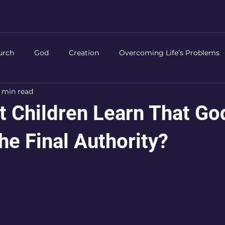
urch
God
Creation
Overcoming Life’s Problems
 min read
Life of Christ
Authority
Prayer
Worship
Chri
 Children Learn That God
he Final Authority?