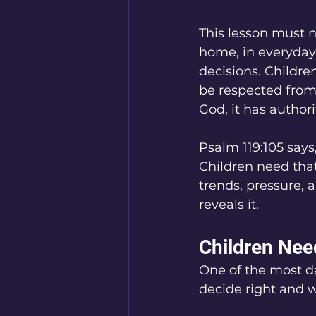
This lesson must no
home, in everyday 
decisions. Children
be respected from 
God, it has authorit
Psalm 119:105 says
Children need that 
trends, pressure, 
reveals it.
Children Nee
One of the most da
decide right and w