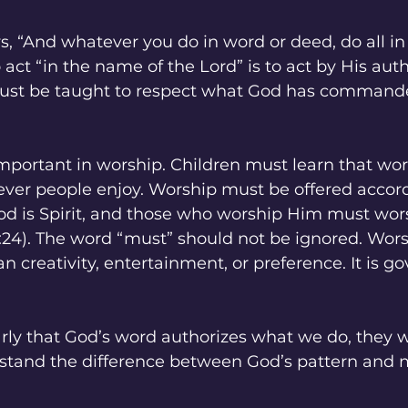
ys, “And whatever you do in word or deed, do all i
 act “in the name of the Lord” is to act by His auth
ust be taught to respect what God has commande
 important in worship. Children must learn that wor
ver people enjoy. Worship must be offered accord
“God is Spirit, and those who worship Him must worsh
:24). The word “must” should not be ignored. Worsh
creativity, entertainment, or preference. It is g
early that God’s word authorizes what we do, they wi
stand the difference between God’s pattern and 