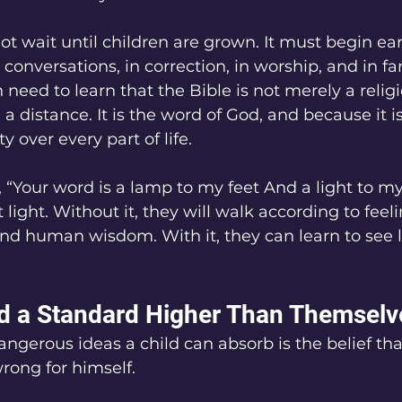
t wait until children are grown. It must begin earl
conversations, in correction, in worship, and in fa
 need to learn that the Bible is not merely a relig
a distance. It is the word of God, and because it i
y over every part of life.
, “Your word is a lamp to my feet And a light to my
light. Without it, they will walk according to feeli
and human wisdom. With it, they can learn to see l
d a Standard Higher Than Themselv
ngerous ideas a child can absorb is the belief tha
rong for himself.