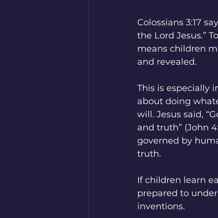
Colossians 3:17 sa
the Lord Jesus.” To
means children m
and revealed.
This is especially
about doing whate
will. Jesus said, 
and truth” (John 4
governed by human 
truth.
If children learn 
prepared to under
inventions.