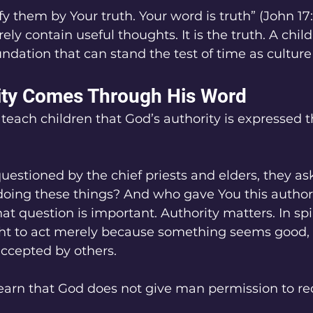
fy them by Your truth. Your word is truth” (John 17:
ly contain useful thoughts. It is the truth. A chil
oundation that can stand the test of time as cultur
ity Comes Through His Word
teach children that God’s authority is expressed 
estioned by the chief priests and elders, they as
doing these things? And who gave You this authori
at question is important. Authority matters. In spir
ght to act merely because something seems good, 
accepted by others.
earn that God does not give man permission to re