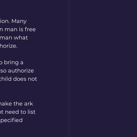
tion. Many 
n man is free 
s man what 
horize.
o bring a 
lso authorize 
hild does not 
make the ark 
 need to list 
pecified 